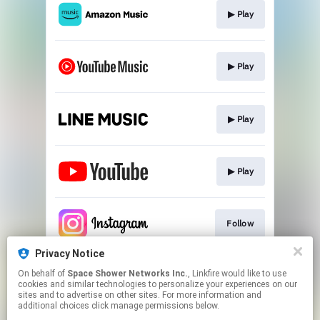
▶︎ Play
▶︎ Play
▶︎ Play
▶︎ Play
Follow
Privacy Notice
On behalf of
Space Shower Networks Inc.
, Linkfire would like to use
Follow
cookies and similar technologies to personalize your experiences on our
sites and to advertise on other sites. For more information and
additional choices click manage permissions below.
This page may contain affiliate links.