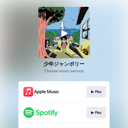
少年ジャンボリー
Choose music service
▶︎ Play
▶︎ Play