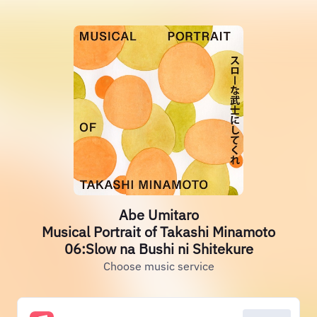
Abe Umitaro
Musical Portrait of Takashi Minamoto
06:Slow na Bushi ni Shitekure
Choose music service