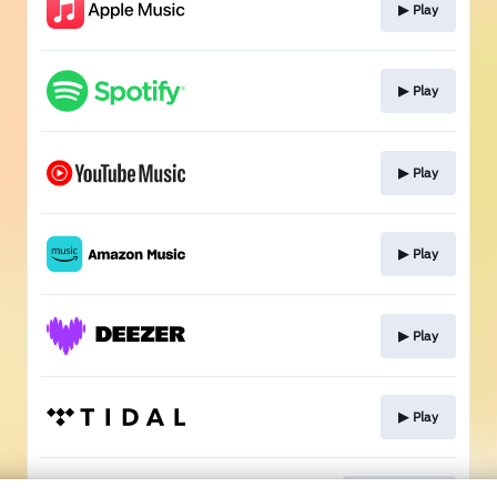
▶︎ Play
▶︎ Play
▶︎ Play
▶︎ Play
▶︎ Play
▶︎ Play