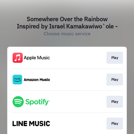
Somewhere Over the Rainbow
Inspired by Israel Kamakawiwo`ole -
Choose music service
Play
Play
Play
Play