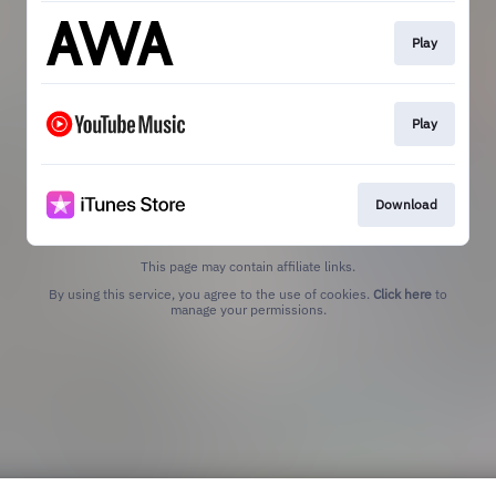
Play
Play
Download
This page may contain affiliate links.
By using this service, you agree to the use of cookies.
Click here
to
manage your permissions.