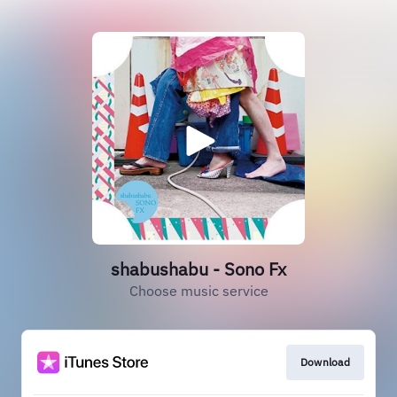
shabushabu - Sono Fx
Choose music service
Download