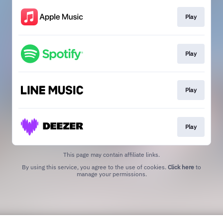
Play
Play
Play
Play
This page may contain affiliate links.
By using this service, you agree to the use of cookies.
Click here
to
manage your permissions.