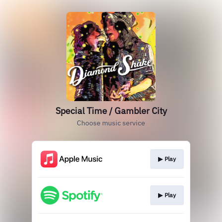
Special Time / Gambler City
Choose music service
▶︎ Play
▶︎ Play