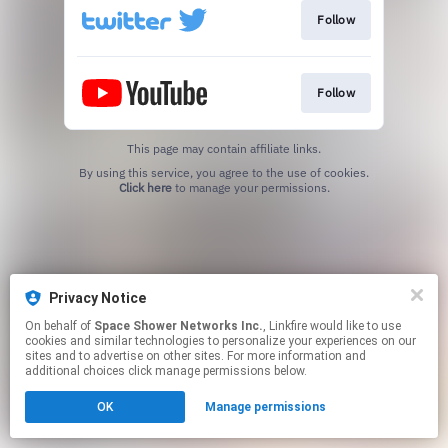
Follow
Follow
This page may contain affiliate links.
By using this service, you agree to the use of cookies.
Click here
to manage your permissions.
Privacy Notice
On behalf of
Space Shower Networks Inc.
, Linkfire would like to use
cookies and similar technologies to personalize your experiences on our
sites and to advertise on other sites. For more information and
additional choices click manage permissions below.
OK
Manage permissions