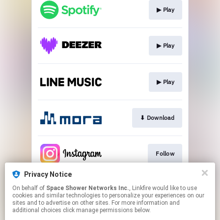
▶︎ Play
▶︎ Play
▶︎ Play
⬇︎ Download
Follow
Privacy Notice
On behalf of
Space Shower Networks Inc.
, Linkfire would like to use
Follow
cookies and similar technologies to personalize your experiences on our
sites and to advertise on other sites. For more information and
additional choices click manage permissions below.
This page may contain affiliate links.