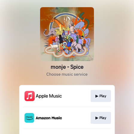
monje - Spice
Choose music service
▶︎ Play
▶︎ Play