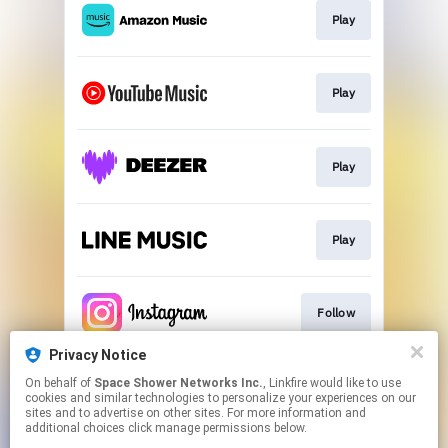
Play
Play
Play
Play
Follow
Privacy Notice
On behalf of
Space Shower Networks Inc.
, Linkfire would like to use
Follow
cookies and similar technologies to personalize your experiences on our
sites and to advertise on other sites. For more information and
additional choices click manage permissions below.
This page may contain affiliate links.