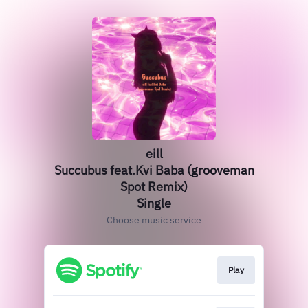
eill
Succubus feat.Kvi Baba (grooveman
Spot Remix)
Single
Choose music service
Play