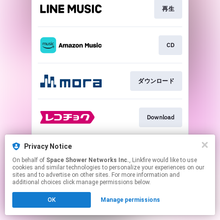
再生
CD
ダウンロード
Download
Privacy Notice
再生
On behalf of
Space Shower Networks Inc.
, Linkfire would like to use
cookies and similar technologies to personalize your experiences on our
sites and to advertise on other sites. For more information and
This page may contain affiliate links.
additional choices click manage permissions below.
By using this service, you agree to the use of cookies.
Click here
to manage your permissions.
OK
Manage permissions