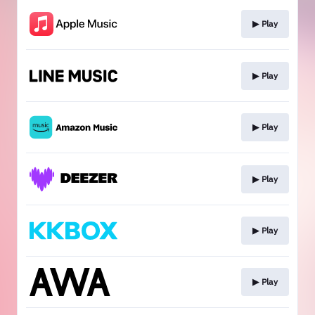
▶︎ Play
▶︎ Play
▶︎ Play
▶︎ Play
▶︎ Play
▶︎ Play