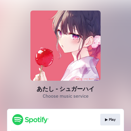
あたし - シュガーハイ
Choose music service
▶︎ Play