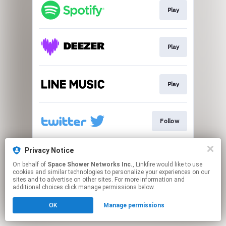
Play
Play
Play
Follow
Privacy Notice
Go To
On behalf of
Space Shower Networks Inc.
, Linkfire would like to use
cookies and similar technologies to personalize your experiences on our
sites and to advertise on other sites. For more information and
This page may contain affiliate links.
additional choices click manage permissions below.
By using this service, you agree to the use of cookies.
OK
Manage permissions
Click here
to manage your permissions.