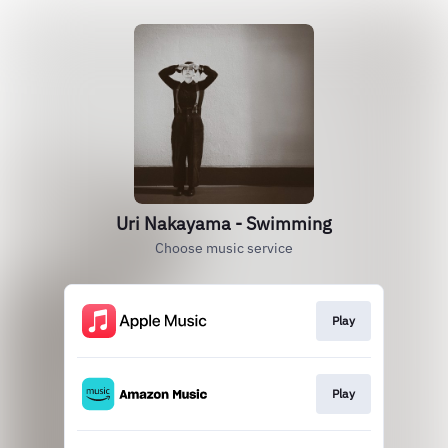
Uri Nakayama - Swimming
Choose music service
Play
Play