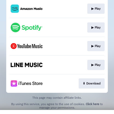
▶︎ Play
▶︎ Play
▶︎ Play
▶︎ Play
⬇︎ Download
This page may contain affiliate links.
By using this service, you agree to the use of cookies.
Click here
to
manage your permissions.