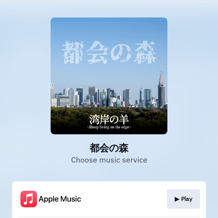
都会の森
Choose music service
▶︎ Play