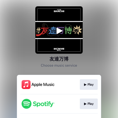
友達万博
Choose music service
▶︎ Play
▶︎ Play