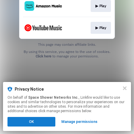
▶︎ Play
▶︎ Play
This page may contain affiliate links.
By using this service, you agree to the use of cookies.
Click here
to manage your permissions.
Privacy Notice
On behalf of
Space Shower Networks Inc.
, Linkfire would like to use
cookies and similar technologies to personalize your experiences on our
sites and to advertise on other sites. For more information and
additional choices click manage permissions below.
OK
Manage permissions