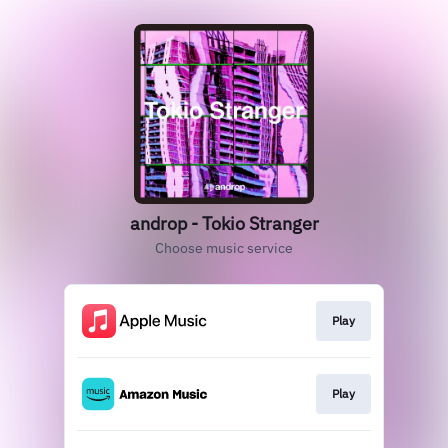
androp - Tokio Stranger
Choose music service
Play
Play