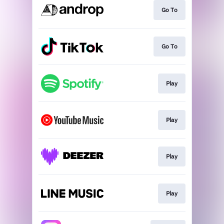
Go To
Go To
Play
Play
Play
Play