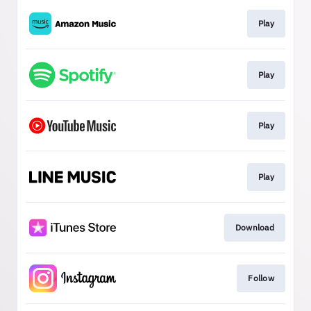
Play
Play
Play
Play
Download
Follow