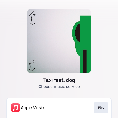
Taxi feat. doq
Choose music service
Play