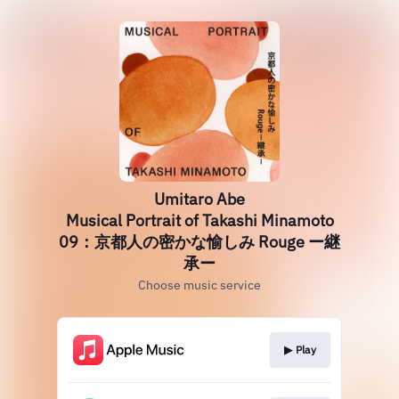
Umitaro Abe
Musical Portrait of Takashi Minamoto
09：京都人の密かな愉しみ Rouge ー継
承ー
Choose music service
▶︎ Play