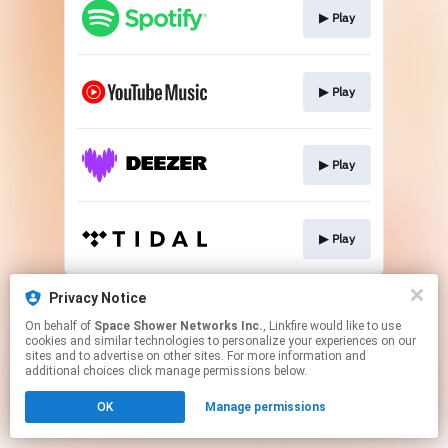
▶︎ Play
▶︎ Play
▶︎ Play
▶︎ Play
This page may contain affiliate links.
Privacy Notice
By using this service, you agree to the use of cookies.
On behalf of
Space Shower Networks Inc.
, Linkfire would like to use
Click here
to manage your permissions.
cookies and similar technologies to personalize your experiences on our
sites and to advertise on other sites. For more information and
additional choices click manage permissions below.
OK
Manage permissions