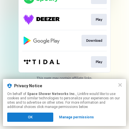
Play
Download
Play
This page may contain affiliate links.
By using this service, you agree to the use of cookies.
Privacy Notice
Click here
to manage your permissions.
On behalf of
Space Shower Networks Inc.
, Linkfire would like to use
cookies and similar technologies to personalize your experiences on our
sites and to advertise on other sites. For more information and
additional choices click manage permissions below.
OK
Manage permissions