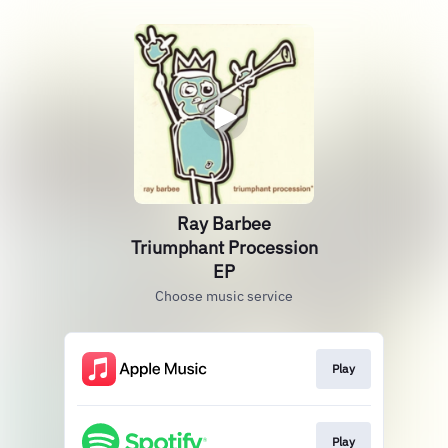
Ray Barbee
Triumphant Procession
EP
Choose music service
Play
Play