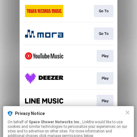
Go To
Go To
Play
Play
Play
Privacy Notice
On behalf of
Space Shower Networks Inc.
, Linkfire would like to use
Follow
cookies and similar technologies to personalize your experiences on our
sites and to advertise on other sites. For more information and
additional choices click manage permissions below.