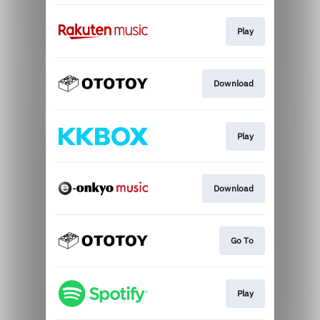
Play
Download
Play
Download
Go To
Play