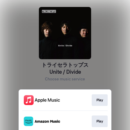
トライセラトップス
Unite / Divide
Choose music service
Play
Play