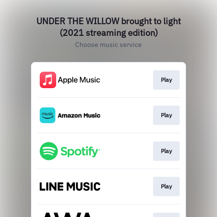
UNDER THE WILLOW brought to light
(2021 streaming edition)
Choose music service
Play
Play
Play
Play