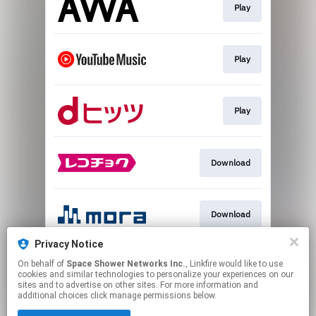
Play
Play
Play
Download
Download
Privacy Notice
On behalf of
Space Shower Networks Inc.
, Linkfire would like to use
Follow
cookies and similar technologies to personalize your experiences on our
sites and to advertise on other sites. For more information and
additional choices click manage permissions below.
This page may contain affiliate links.