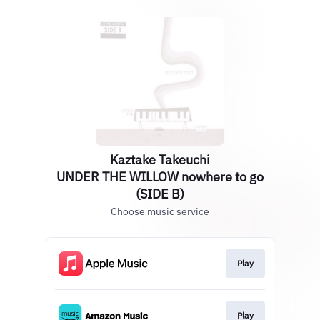
Kaztake Takeuchi
UNDER THE WILLOW nowhere to go
(SIDE B)
Choose music service
Play
Play