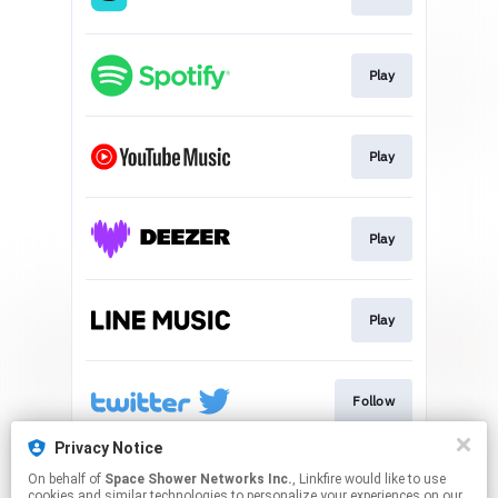
Play
Play
Play
Play
Follow
Privacy Notice
On behalf of
Space Shower Networks Inc.
, Linkfire would like to use
Go To
cookies and similar technologies to personalize your experiences on our