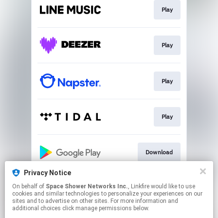
Play
Play
Play
Play
Download
Privacy Notice
On behalf of
Space Shower Networks Inc.
, Linkfire would like to use
Play
cookies and similar technologies to personalize your experiences on our
sites and to advertise on other sites. For more information and
additional choices click manage permissions below.
This page may contain affiliate links.