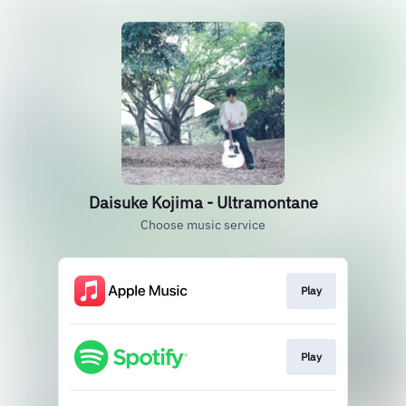
Daisuke Kojima - Ultramontane
Choose music service
Play
Play