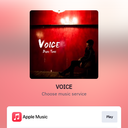
VOICE
Choose music service
Play