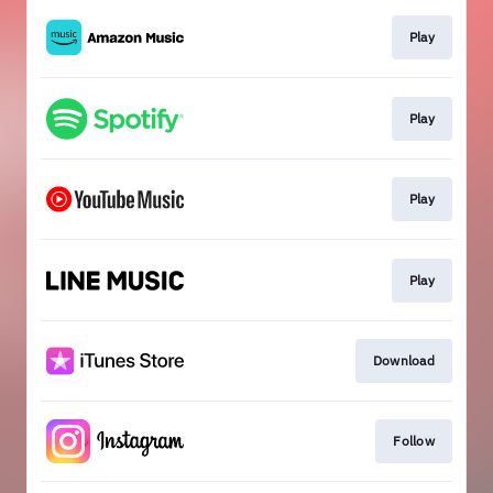
Play
Play
Play
Play
Download
Follow