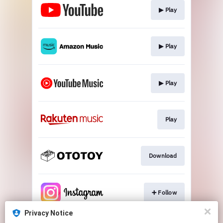
▶︎ Play
▶︎ Play
▶︎ Play
Play
Download
➕ Follow
Privacy Notice