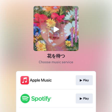
花を待つ
Choose music service
▶︎ Play
▶︎ Play