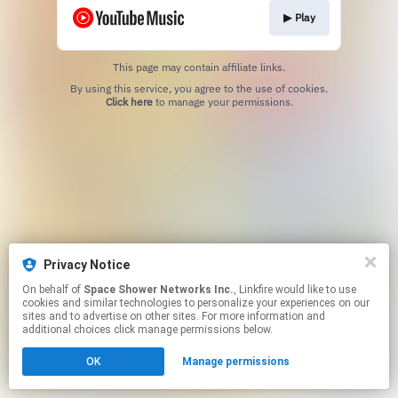
▶︎ Play
This page may contain affiliate links.
By using this service, you agree to the use of cookies.
Click here
to manage your permissions.
Privacy Notice
On behalf of
Space Shower Networks Inc.
, Linkfire would like to use
cookies and similar technologies to personalize your experiences on our
sites and to advertise on other sites. For more information and
additional choices click manage permissions below.
OK
Manage permissions