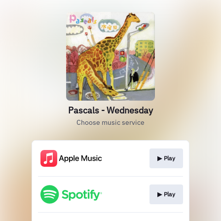
Pascals - Wednesday
Choose music service
▶︎ Play
▶︎ Play