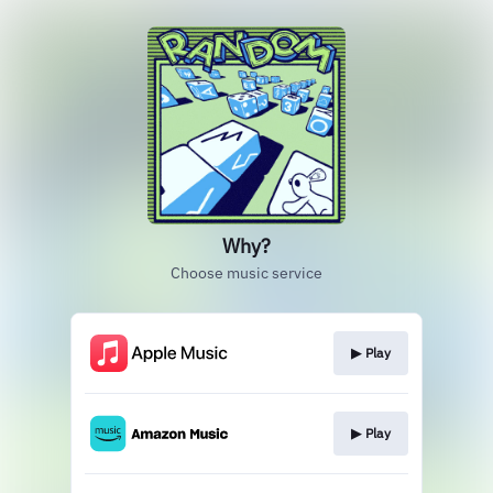
Why?
Choose music service
▶︎ Play
▶︎ Play