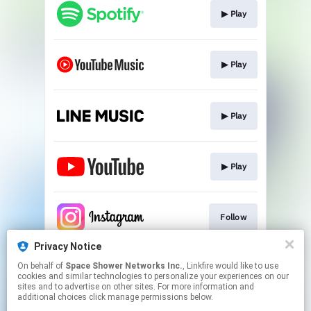
▶︎ Play
▶︎ Play
▶︎ Play
▶︎ Play
Follow
Privacy Notice
On behalf of
Space Shower Networks Inc.
, Linkfire would like to use
Follow
cookies and similar technologies to personalize your experiences on our
sites and to advertise on other sites. For more information and
additional choices click manage permissions below.
This page may contain affiliate links.