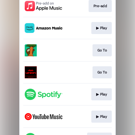
Pre-add
▶︎ Play
Go To
Go To
▶︎ Play
▶︎ Play