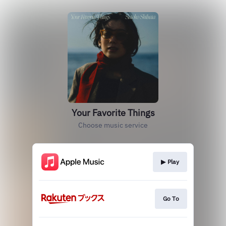
Your Favorite Things
Choose music service
▶︎ Play
Go To