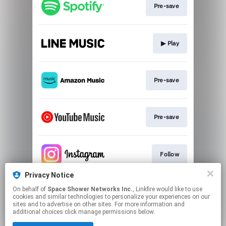
Pre-save
▶︎ Play
Pre-save
Pre-save
Follow
Privacy Notice
On behalf of
Space Shower Networks Inc.
, Linkfire would like to use
Follow
cookies and similar technologies to personalize your experiences on our
sites and to advertise on other sites. For more information and
additional choices click manage permissions below.
This page may contain affiliate links.