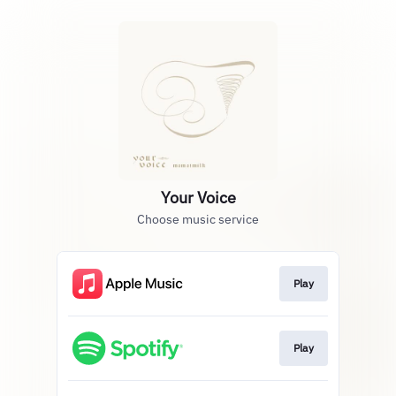
Your Voice
Choose music service
Play
Play