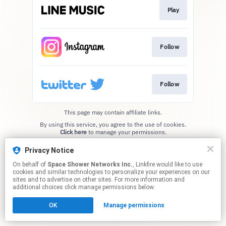
Play
Follow
Follow
This page may contain affiliate links.
By using this service, you agree to the use of cookies.
Click here
to manage your permissions.
Privacy Notice
On behalf of
Space Shower Networks Inc.
, Linkfire would like to use
cookies and similar technologies to personalize your experiences on our
sites and to advertise on other sites. For more information and
additional choices click manage permissions below.
OK
Manage permissions