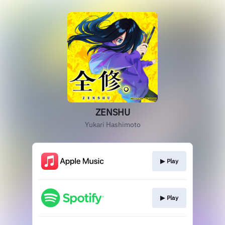
ZENSHU
Yukari Hashimoto
▶︎ Play
▶︎ Play