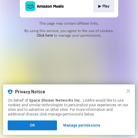
▶︎ Play
This page may contain affiliate links.
By using this service, you agree to the use of cookies.
Click here
to manage your permissions.
Privacy Notice
On behalf of
Space Shower Networks Inc.
, Linkfire would like to use
cookies and similar technologies to personalize your experiences on our
sites and to advertise on other sites. For more information and
additional choices click manage permissions below.
OK
Manage permissions