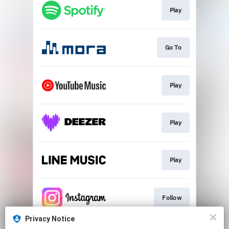
Play
Go To
Play
Play
Play
Follow
Privacy Notice