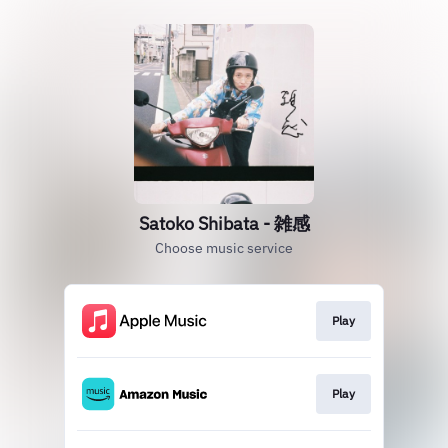
Satoko Shibata - 雑感
Choose music service
Play
Play