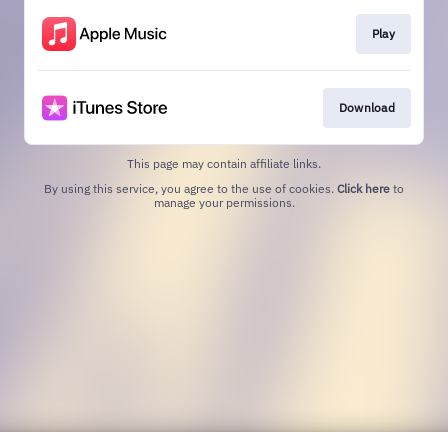
Play
Download
This page may contain affiliate links.
By using this service, you agree to the use of cookies.
Click here
to
manage your permissions.