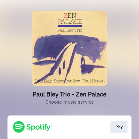
Paul Bley Trio - Zen Palace
Choose music service
Play