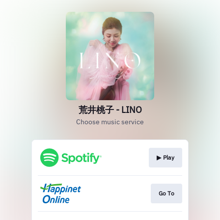
荒井桃子 - LINO
Choose music service
▶︎ Play
Go To