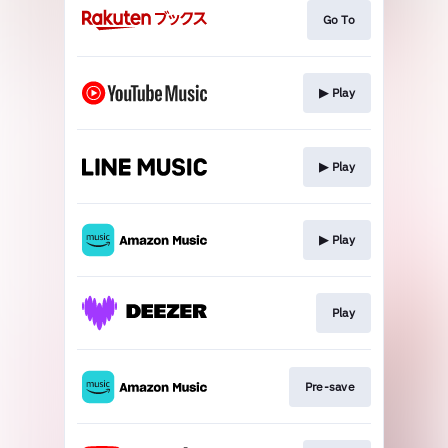
Go To
▶︎ Play
▶︎ Play
▶︎ Play
Play
Pre-save