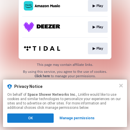
▶︎ Play
▶︎ Play
▶︎ Play
This page may contain affiliate links.
By using this service, you agree to the use of cookies.
Click here
to manage your permissions.
Privacy Notice
On behalf of
Space Shower Networks Inc.
, Linkfire would like to use
cookies and similar technologies to personalize your experiences on our
sites and to advertise on other sites. For more information and
additional choices click manage permissions below.
OK
Manage permissions