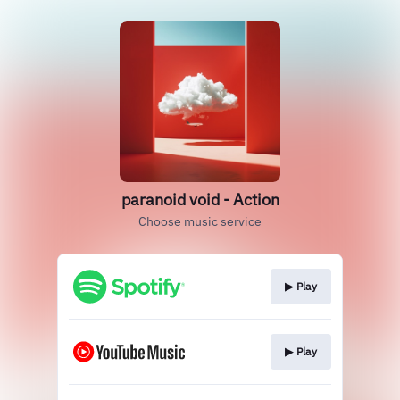
paranoid void - Action
Choose music service
▶︎ Play
▶︎ Play