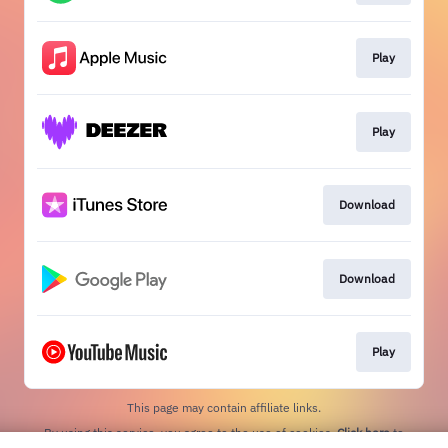
Play
Play
Download
Download
Play
This page may contain affiliate links.
By using this service, you agree to the use of cookies.
Click here
to
manage your permissions.