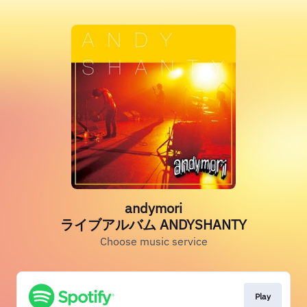
andymori
ライブアルバム ANDYSHANTY
Choose music service
Play