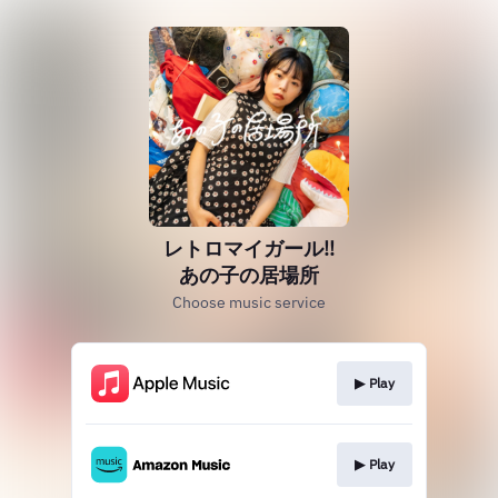
レトロマイガール!!
あの子の居場所
Choose music service
▶︎ Play
▶︎ Play