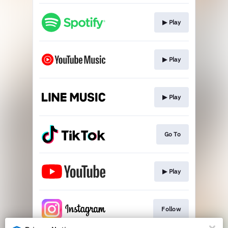
▶︎ Play
▶︎ Play
▶︎ Play
Go To
▶︎ Play
Follow