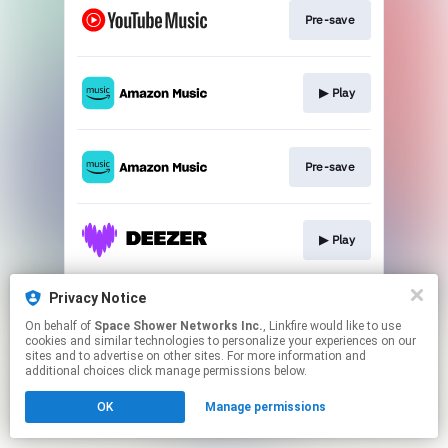
Pre-save
▶︎ Play
Pre-save
▶︎ Play
Privacy Notice
▶︎ Play
On behalf of
Space Shower Networks Inc.
, Linkfire would like to use
cookies and similar technologies to personalize your experiences on our
sites and to advertise on other sites. For more information and
This page may contain affiliate links.
additional choices click manage permissions below.
By using this service, you agree to the use of cookies.
OK
Manage permissions
Click here
to manage your permissions.