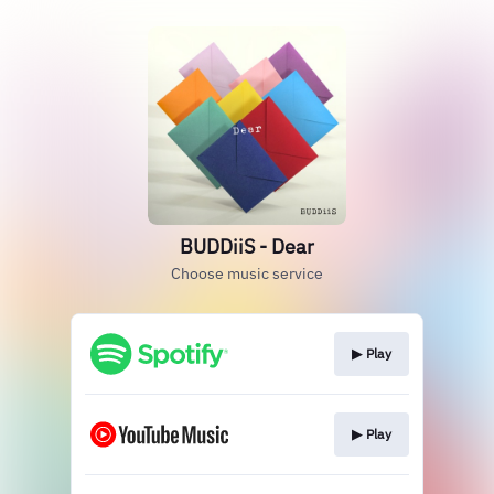
BUDDiiS - Dear
Choose music service
▶︎ Play
▶︎ Play