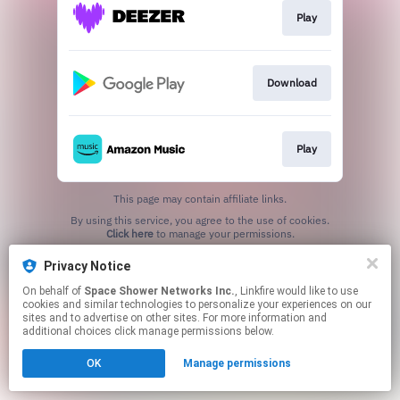
Play
Download
Play
This page may contain affiliate links.
By using this service, you agree to the use of cookies.
Click here
to manage your permissions.
Privacy Notice
On behalf of
Space Shower Networks Inc.
, Linkfire would like to use
cookies and similar technologies to personalize your experiences on our
sites and to advertise on other sites. For more information and
additional choices click manage permissions below.
OK
Manage permissions