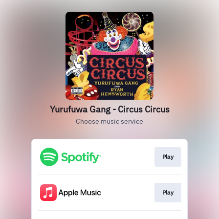
Yurufuwa Gang - Circus Circus
Choose music service
Play
Play