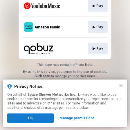
▶︎ Play
▶︎ Play
▶︎ Play
This page may contain affiliate links.
By using this service, you agree to the use of cookies.
Click here
to manage your permissions.
Privacy Notice
On behalf of
Space Shower Networks Inc.
, Linkfire would like to use
cookies and similar technologies to personalize your experiences on our
sites and to advertise on other sites. For more information and
additional choices click manage permissions below.
OK
Manage permissions