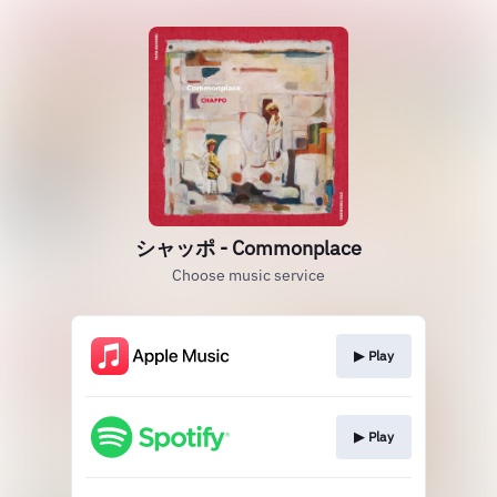
シャッポ - Commonplace
Choose music service
▶︎ Play
▶︎ Play