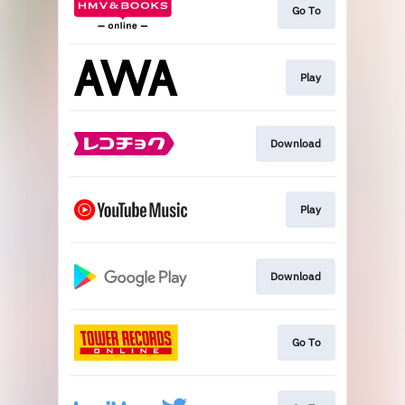
Go To
Play
Download
Play
Download
Go To