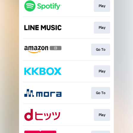
Play
Play
Go To
Play
Go To
Play