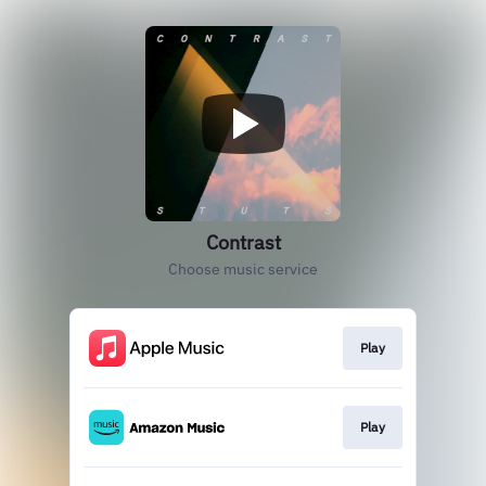
Contrast
Choose music service
Play
Play