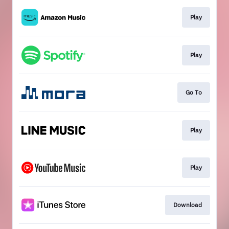
Play
Play
Go To
Play
Play
Download