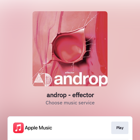
androp - effector
Choose music service
Play