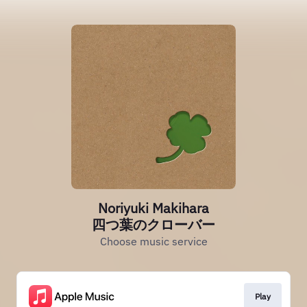
Noriyuki Makihara
四つ葉のクローバー
Choose music service
Play