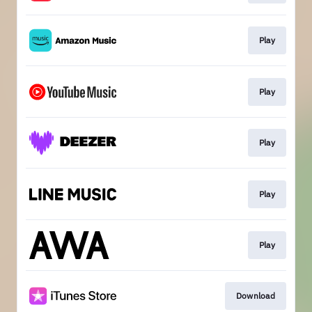
Play
Play
Play
Play
Play
Download