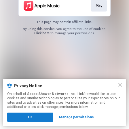
Play
This page may contain affiliate links.
By using this service, you agree to the use of cookies.
Click here
to manage your permissions.
Privacy Notice
On behalf of
Space Shower Networks Inc.
, Linkfire would like to use
cookies and similar technologies to personalize your experiences on our
sites and to advertise on other sites. For more information and
additional choices click manage permissions below.
OK
Manage permissions