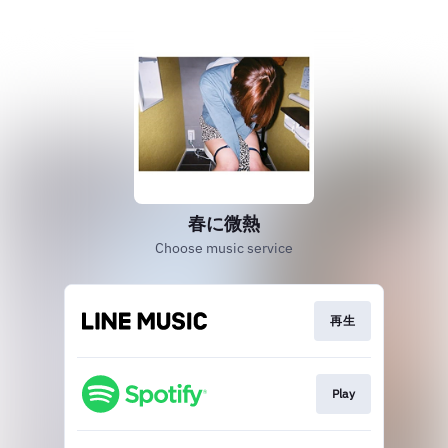
春に微熱
Choose music service
再生
Play