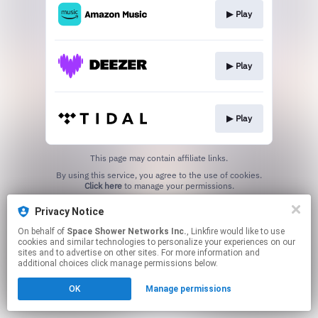
▶︎ Play
▶︎ Play
▶︎ Play
This page may contain affiliate links.
By using this service, you agree to the use of cookies.
Click here
to manage your permissions.
Privacy Notice
On behalf of
Space Shower Networks Inc.
, Linkfire would like to use
cookies and similar technologies to personalize your experiences on our
sites and to advertise on other sites. For more information and
additional choices click manage permissions below.
OK
Manage permissions