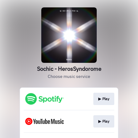
Sochic - HerosSyndorome
Choose music service
▶︎ Play
▶︎ Play