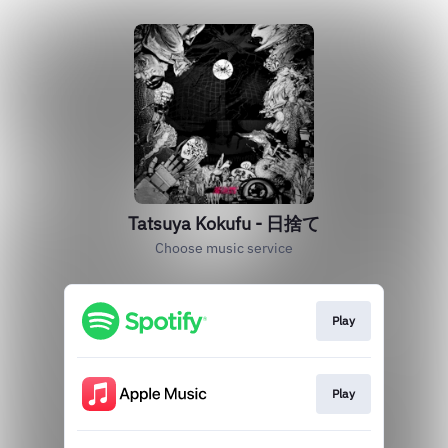
Tatsuya Kokufu - 日捨て
Choose music service
Play
Play