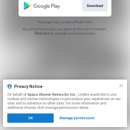
Download
This page may contain affiliate links.
By using this service, you agree to the use of cookies.
Click here
to manage your permissions.
Privacy Notice
On behalf of
Space Shower Networks Inc.
, Linkfire would like to use
cookies and similar technologies to personalize your experiences on our
sites and to advertise on other sites. For more information and
additional choices click manage permissions below.
OK
Manage permissions