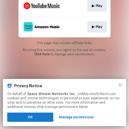
▶︎ Play
▶︎ Play
This page may contain affiliate links.
By using this service, you agree to the use of cookies.
Click here
to manage your permissions.
Privacy Notice
On behalf of
Space Shower Networks Inc.
, Linkfire would like to use
cookies and similar technologies to personalize your experiences on our
sites and to advertise on other sites. For more information and
additional choices click manage permissions below.
OK
Manage permissions