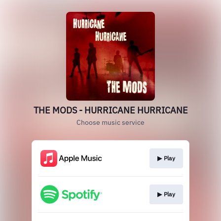
THE MODS - HURRICANE HURRICANE
Choose music service
▶︎ Play
▶︎ Play