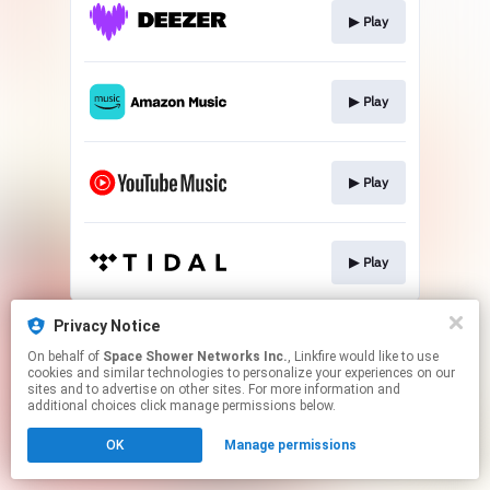
▶︎ Play
▶︎ Play
▶︎ Play
▶︎ Play
This page may contain affiliate links.
Privacy Notice
By using this service, you agree to the use of cookies.
On behalf of
Space Shower Networks Inc.
, Linkfire would like to use
Click here
to manage your permissions.
cookies and similar technologies to personalize your experiences on our
sites and to advertise on other sites. For more information and
additional choices click manage permissions below.
OK
Manage permissions