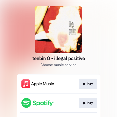
tenbin O - illegal positive
Choose music service
▶︎ Play
▶︎ Play