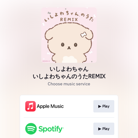
いしよわちゃん
いしよわちゃんのうたREMIX
Choose music service
▶︎ Play
▶︎ Play