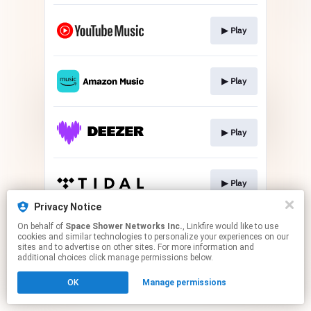
▶︎ Play
▶︎ Play
▶︎ Play
▶︎ Play
Privacy Notice
This page may contain affiliate links.
On behalf of
Space Shower Networks Inc.
, Linkfire would like to use
cookies and similar technologies to personalize your experiences on our
By using this service, you agree to the use of cookies.
sites and to advertise on other sites. For more information and
Click here
to manage your permissions.
additional choices click manage permissions below.
OK
Manage permissions