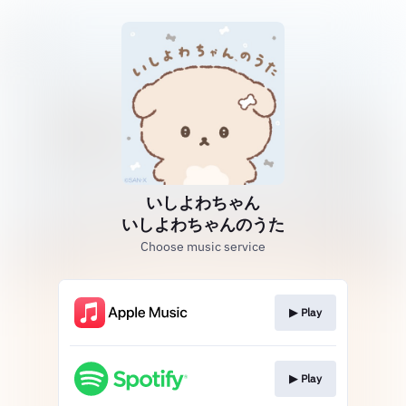
いしよわちゃん
いしよわちゃんのうた
Choose music service
▶︎ Play
▶︎ Play