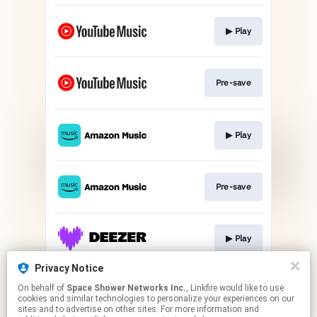
▶︎ Play
Pre-save
▶︎ Play
Pre-save
▶︎ Play
Privacy Notice
On behalf of
Space Shower Networks Inc.
, Linkfire would like to use
Pre-save
cookies and similar technologies to personalize your experiences on our
sites and to advertise on other sites. For more information and