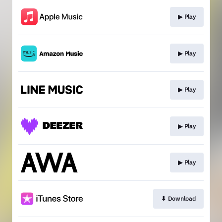
▶︎ Play
▶︎ Play
▶︎ Play
▶︎ Play
▶︎ Play
⬇︎ Download