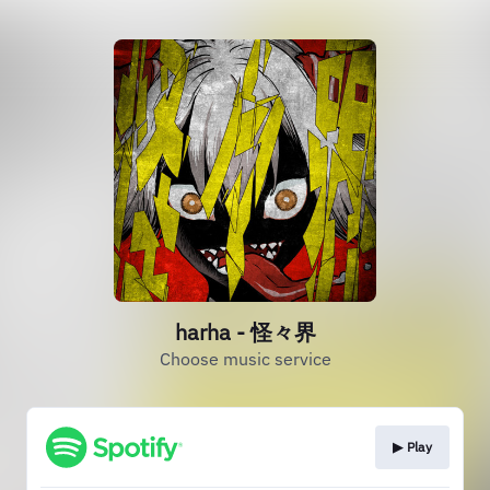
harha - 怪々界
Choose music service
▶︎ Play