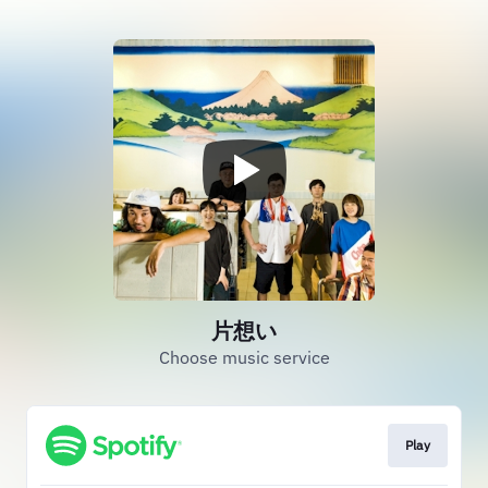
片想い
Choose music service
Play