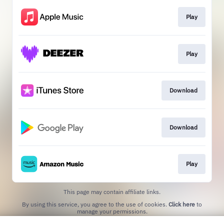
Play
Play
Download
Download
Play
This page may contain affiliate links.
By using this service, you agree to the use of cookies.
Click here
to
manage your permissions.