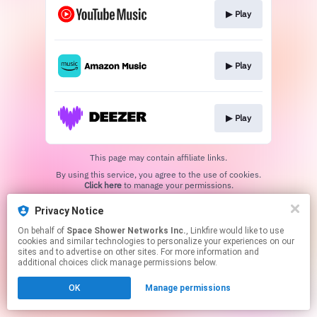
▶︎ Play
▶︎ Play
▶︎ Play
This page may contain affiliate links.
By using this service, you agree to the use of cookies.
Click here
to manage your permissions.
Privacy Notice
On behalf of
Space Shower Networks Inc.
, Linkfire would like to use
cookies and similar technologies to personalize your experiences on our
sites and to advertise on other sites. For more information and
additional choices click manage permissions below.
OK
Manage permissions