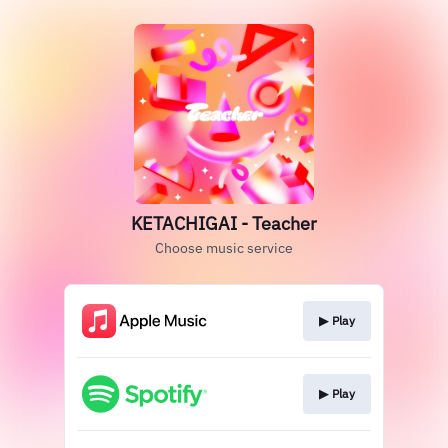
KETACHIGAI - Teacher
Choose music service
▶︎ Play
▶︎ Play