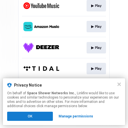
▶︎ Play
▶︎ Play
▶︎ Play
▶︎ Play
Privacy Notice
▶︎ Play
On behalf of
Space Shower Networks Inc.
, Linkfire would like to use
cookies and similar technologies to personalize your experiences on our
sites and to advertise on other sites. For more information and
This page may contain affiliate links.
additional choices click manage permissions below.
By using this service, you agree to the use of cookies.
OK
Manage permissions
Click here
to manage your permissions.