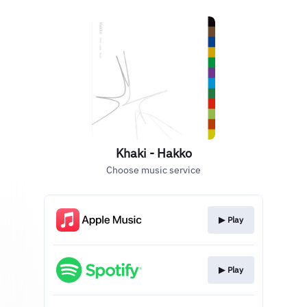
Khaki - Hakko
Choose music service
▶︎ Play
▶︎ Play